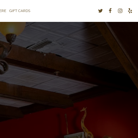
ERE
GIFT CARDS