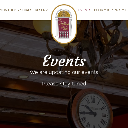
MONTHLY SPECIALS
RESERVE
EVENTS
BOOK YOUR PARTY H
Events
We are updating our events
Please stay tuned