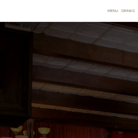
MENU
DRINKS